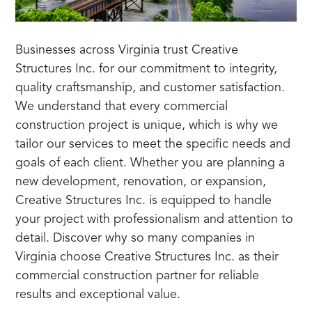
Businesses across Virginia trust Creative
Structures Inc. for our commitment to integrity,
quality craftsmanship, and customer satisfaction.
We understand that every commercial
construction project is unique, which is why we
tailor our services to meet the specific needs and
goals of each client. Whether you are planning a
new development, renovation, or expansion,
Creative Structures Inc. is equipped to handle
your project with professionalism and attention to
detail. Discover why so many companies in
Virginia choose Creative Structures Inc. as their
commercial construction partner for reliable
results and exceptional value.