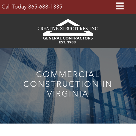
Skip
Op
Call Today 865-688-1335
to
Bu
content
COMMERCIAL
CONSTRUCTION IN
VIRGINIA