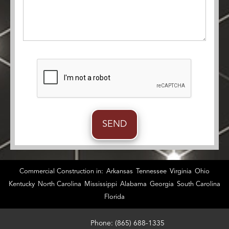
Commercial Construction in:
Arkansas
Tennessee
Virginia
Ohio
Kentucky
North Carolina
Mississippi
Alabama
Georgia
South Carolina
Florida
Phone: (865) 688-1335