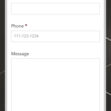
Phone
*
Message