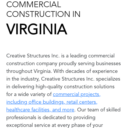
COMMERCIAL
CONSTRUCTION IN
VIRGINIA
Creative Structures Inc. is a leading commercial
construction company proudly serving businesses
throughout Virginia. With decades of experience
in the industry, Creative Structures Inc. specializes
in delivering high-quality construction solutions
for a wide variety of
commercial projects,
including office buildings, retail centers,
healthcare facilities, and more
. Our team of skilled
professionals is dedicated to providing
exceptional service at every phase of your