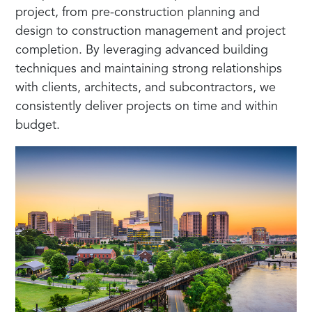
project, from pre-construction planning and
design to construction management and project
completion. By leveraging advanced building
techniques and maintaining strong relationships
with clients, architects, and subcontractors, we
consistently deliver projects on time and within
budget.