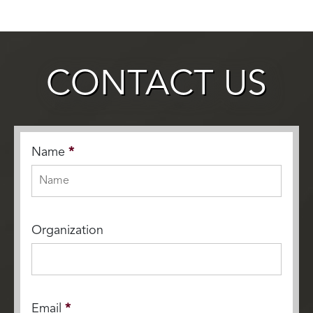
CONTACT US
Name
*
Organization
Email
*