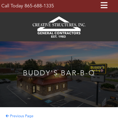
Skip
Op
Call Today 865-688-1335
to
Bu
content
BUDDY'S BAR-B-Q
Previous Page