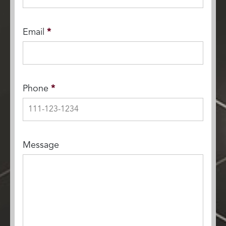
Email
*
Phone
*
Message