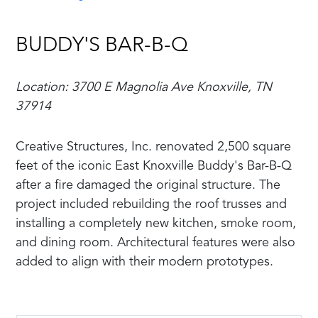
BUDDY'S BAR-B-Q
Location: 3700 E Magnolia Ave Knoxville, TN
37914
Creative Structures, Inc. renovated 2,500 square
feet of the iconic East Knoxville Buddy's Bar-B-Q
after a fire damaged the original structure. The
project included rebuilding the roof trusses and
installing a completely new kitchen, smoke room,
and dining room. Architectural features were also
added to align with their modern prototypes.