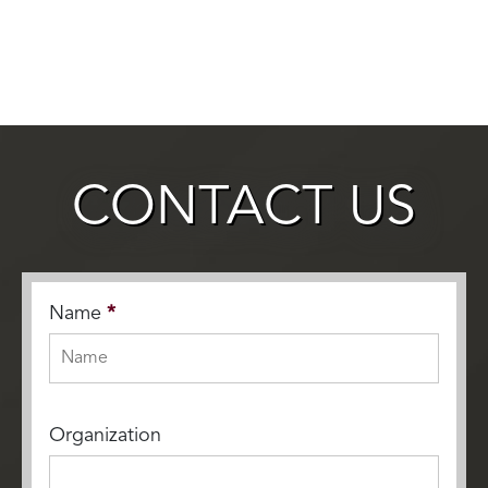
CONTACT US
Name
*
Organization