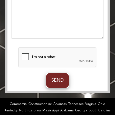
Commercial Construction in:
Arkansas
Tennessee
Virginia
Ohio
Kentucky
North Carolina
Mississippi
Alabama
Georgia
South Carolina