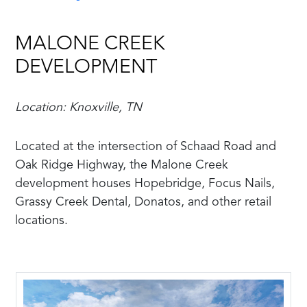
MALONE CREEK
DEVELOPMENT
Location: Knoxville, TN
Located at the intersection of Schaad Road and
Oak Ridge Highway, the Malone Creek
development houses Hopebridge, Focus Nails,
Grassy Creek Dental, Donatos, and other retail
locations.