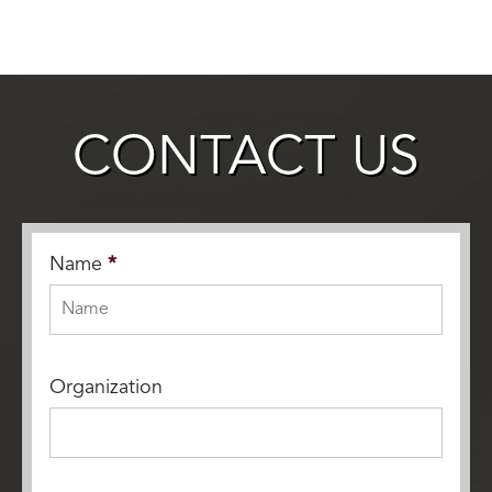
CONTACT US
Name
*
Organization