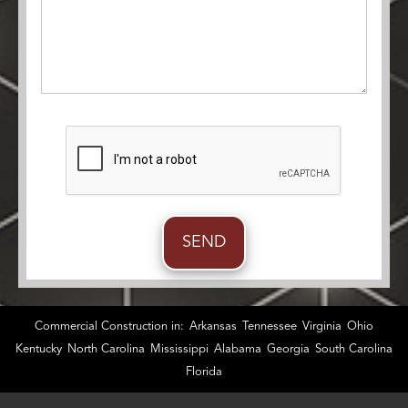
Commercial Construction in:
Arkansas
Tennessee
Virginia
Ohio
Kentucky
North Carolina
Mississippi
Alabama
Georgia
South Carolina
Florida