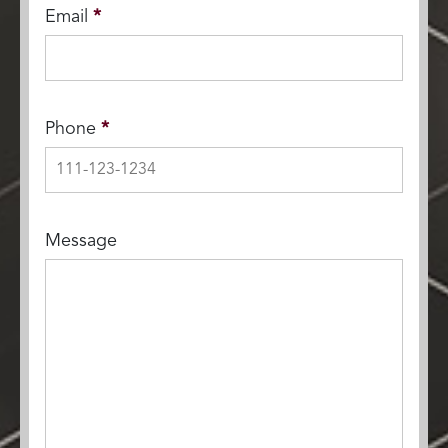
Email
*
Phone
*
Message