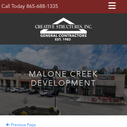
Skip
Op
Call Today 865-688-1335
to
Bu
content
MALONE CREEK
DEVELOPMENT
Previous Page