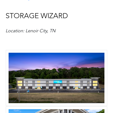
STORAGE WIZARD
Location: Lenoir City, TN