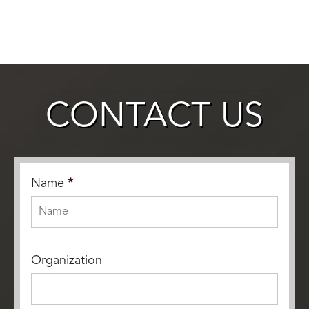
CONTACT US
Name
*
Organization