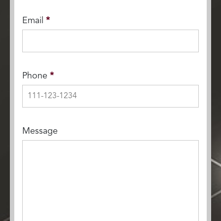
Email
*
Phone
*
Message