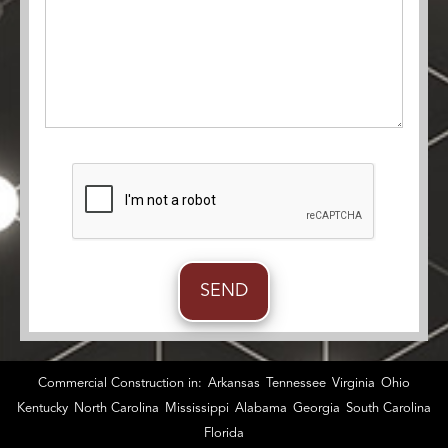
Commercial Construction in:
Arkansas
Tennessee
Virginia
Ohio
Kentucky
North Carolina
Mississippi
Alabama
Georgia
South Carolina
Florida