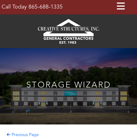
Skip
Op
Call Today 865-688-1335
to
Bu
content
STORAGE WIZARD
Previous Page