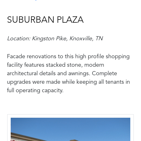
SUBURBAN PLAZA
Location: Kingston Pike, Knoxville, TN
Facade renovations to this high profile shopping
facility features stacked stone, modern
architectural details and awnings. Complete
upgrades were made while keeping all tenants in
full operating capacity.