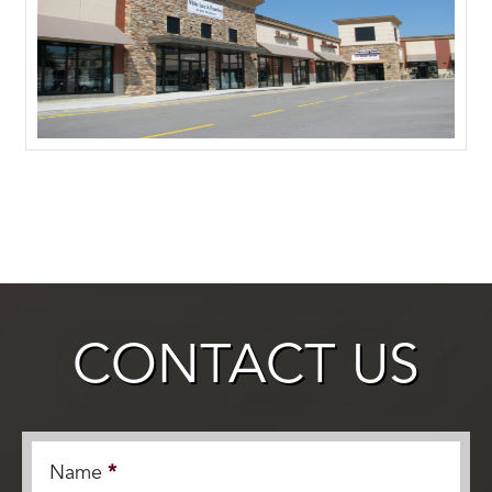
CONTACT US
Name
*