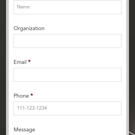
Organization
Email
*
Phone
*
Message