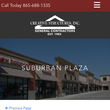
Skip
Op
Call Today 865-688-1335
to
Bu
content
SUBURBAN PLAZA
Previous Page