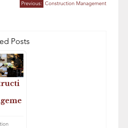
h
Previous:
Construction Management
ed Posts
ructi
ageme
tion