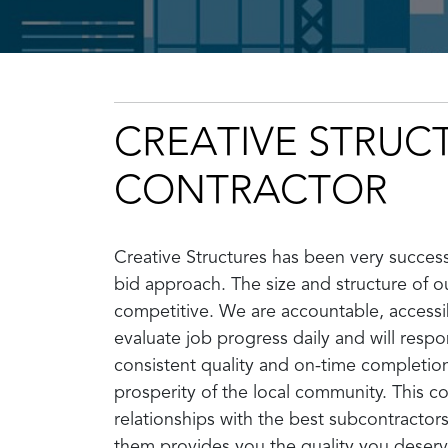
CREATIVE STRUC
CONTRACTOR
Creative Structures has been very successf
bid approach. The size and structure of ou
competitive. We are accountable, accessib
evaluate job progress daily and will resp
consistent quality and on-time completio
prosperity of the local community. This c
relationships with the best subcontractors
them provides you the quality you deserv