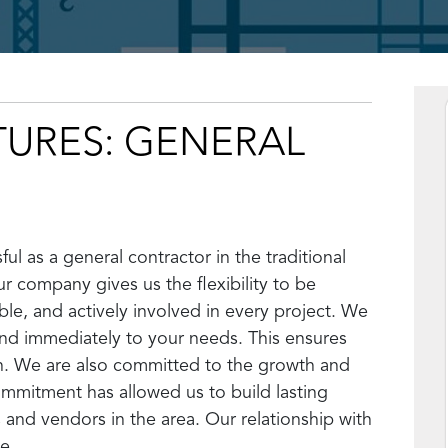
TURES: GENERAL
ul as a general contractor in the traditional
r company gives us the flexibility to be
le, and actively involved in every project. We
ond immediately to your needs. This ensures
n. We are also committed to the growth and
ommitment has allowed us to build lasting
 and vendors in the area. Our relationship with
e.