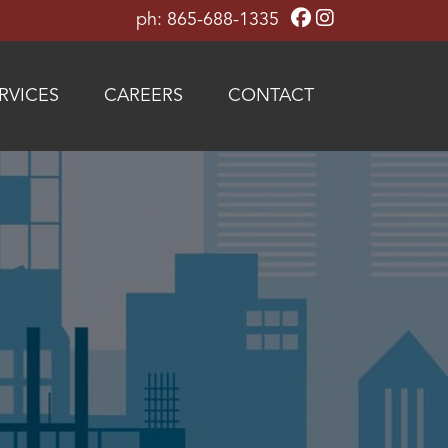
ph: 865-688-1335
RVICES
CAREERS
CONTACT