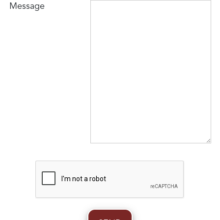
Message