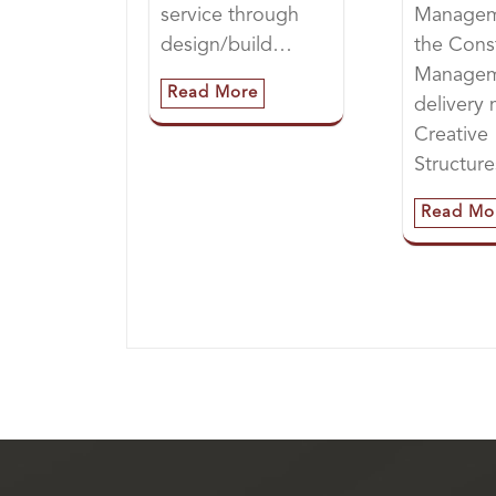
service through
Managem
design/build…
the Cons
Manage
Read More
delivery
Creative
Structur
Read Mo