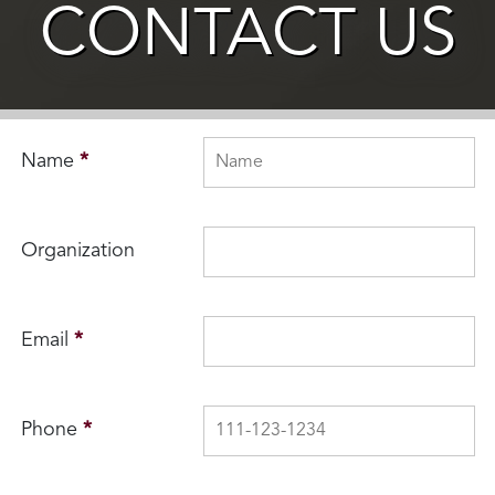
CONTACT US
Name
*
Organization
Email
*
Phone
*