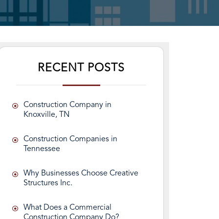
RECENT POSTS
Construction Company in
Knoxville, TN
Construction Companies in
Tennessee
Why Businesses Choose Creative
Structures Inc.
What Does a Commercial
Construction Company Do?