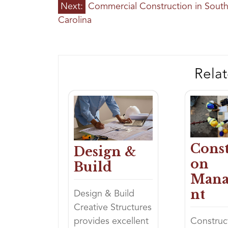
POST
Next:
Commercial Construction in Sout
NAVIGATION
Carolina
Relat
Const
Design &
on
Build
Man
nt
Design & Build
Creative Structures
provides excellent
Construc