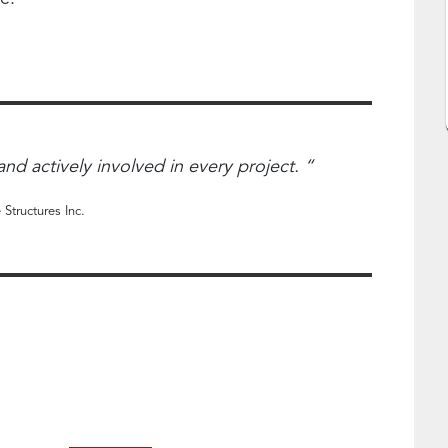
nd actively involved in every project. “
 Structures Inc.