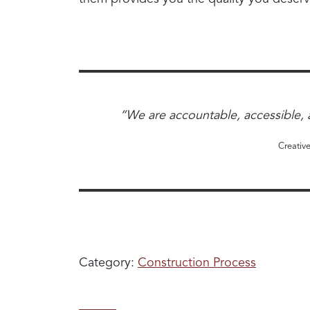
“We are accountable, accessible, a
Creative
Category:
Construction Process