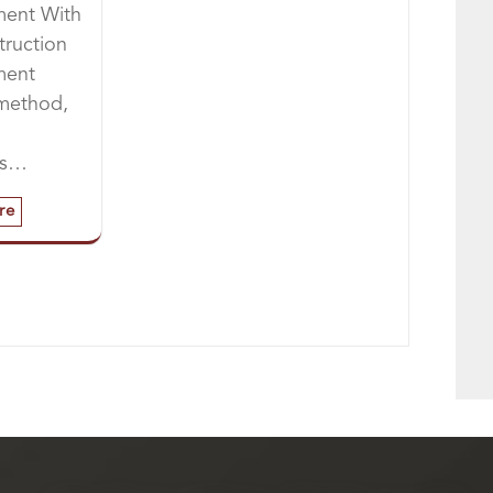
ent With
truction
ment
 method,
es…
re