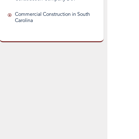
Commercial Construction in South
Carolina