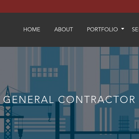
HOME
ABOUT
PORTFOLIO
SE
GENERAL CONTRACTOR