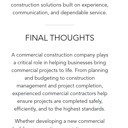
construction solutions built on experience,
communication, and dependable service.
FINAL THOUGHTS
A commercial construction company plays
a critical role in helping businesses bring
commercial projects to life. From planning
and budgeting to construction
management and project completion,
experienced commercial contractors help
ensure projects are completed safely,
efficiently, and to the highest standards.
Whether developing a new commercial