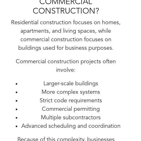
COMMERCIAL
CONSTRUCTION?
Residential construction focuses on homes,
apartments, and living spaces, while
commercial construction focuses on
buildings used for business purposes.
Commercial construction projects often
involve:
Larger-scale buildings
More complex systems
Strict code requirements
Commercial permitting
Multiple subcontractors
Advanced scheduling and coordination
Because of this complexity, businesses