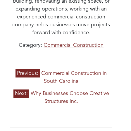
building, renovating an existing space, or
expanding operations, working with an
experienced commercial construction
company helps businesses move projects
forward with confidence.
Category:
Commercial Construction
POST
Previous:
Commercial Construction in
NAVIGATION
South Carolina
Next:
Why Businesses Choose Creative
Structures Inc.