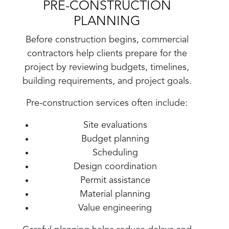
PRE-CONSTRUCTION
PLANNING
Before construction begins, commercial
contractors help clients prepare for the
project by reviewing budgets, timelines,
building requirements, and project goals.
Pre-construction services often include:
Site evaluations
Budget planning
Scheduling
Design coordination
Permit assistance
Material planning
Value engineering