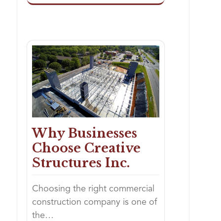
Why Businesses
Choose Creative
Structures Inc.
Choosing the right commercial
construction company is one of
the…