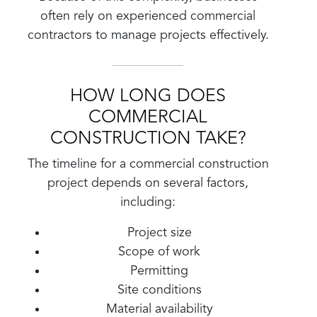
often rely on experienced commercial
contractors to manage projects effectively.
HOW LONG DOES
COMMERCIAL
CONSTRUCTION TAKE?
The timeline for a commercial construction
project depends on several factors,
including:
Project size
Scope of work
Permitting
Site conditions
Material availability