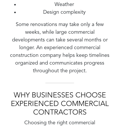
Weather
Design complexity
Some renovations may take only a few
weeks, while large commercial
developments can take several months or
longer. An experienced commercial
construction company helps keep timelines
organized and communicates progress
throughout the project.
WHY BUSINESSES CHOOSE
EXPERIENCED COMMERCIAL
CONTRACTORS
Choosing the right commercial