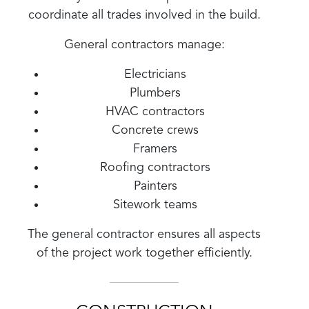
coordinate all trades involved in the build.
General contractors manage:
Electricians
Plumbers
HVAC contractors
Concrete crews
Framers
Roofing contractors
Painters
Sitework teams
The general contractor ensures all aspects
of the project work together efficiently.