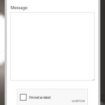
Message