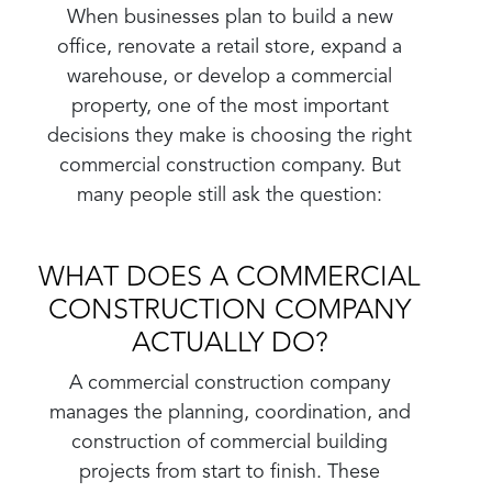
When businesses plan to build a new
office, renovate a retail store, expand a
warehouse, or develop a commercial
property, one of the most important
decisions they make is choosing the right
commercial construction company. But
many people still ask the question:
WHAT DOES A COMMERCIAL
CONSTRUCTION COMPANY
ACTUALLY DO?
A commercial construction company
manages the planning, coordination, and
construction of commercial building
projects from start to finish. These