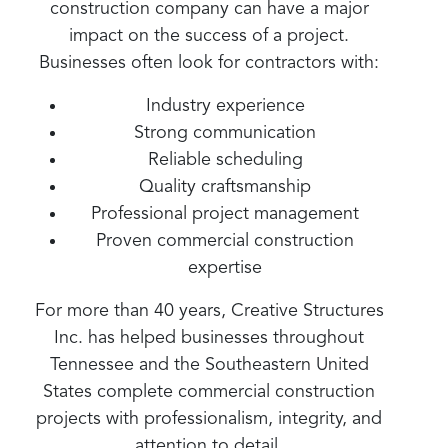
construction company can have a major
impact on the success of a project.
Businesses often look for contractors with:
Industry experience
Strong communication
Reliable scheduling
Quality craftsmanship
Professional project management
Proven commercial construction
expertise
For more than 40 years, Creative Structures
Inc. has helped businesses throughout
Tennessee and the Southeastern United
States complete commercial construction
projects with professionalism, integrity, and
attention to detail.