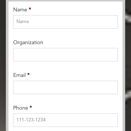
Name
*
Organization
Email
*
Phone
*