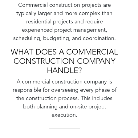
Commercial construction projects are
typically larger and more complex than
residential projects and require
experienced project management,
scheduling, budgeting, and coordination.
WHAT DOES A COMMERCIAL
CONSTRUCTION COMPANY
HANDLE?
A commercial construction company is
responsible for overseeing every phase of
the construction process. This includes
both planning and on-site project
execution.