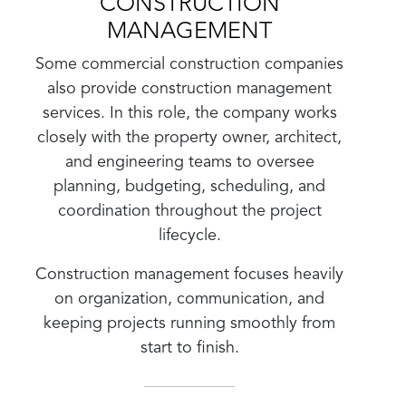
CONSTRUCTION
MANAGEMENT
Some commercial construction companies
also provide construction management
services. In this role, the company works
closely with the property owner, architect,
and engineering teams to oversee
planning, budgeting, scheduling, and
coordination throughout the project
lifecycle.
Construction management focuses heavily
on organization, communication, and
keeping projects running smoothly from
start to finish.