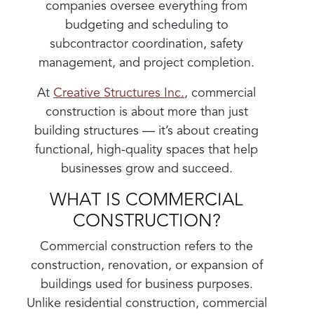
companies oversee everything from
budgeting and scheduling to
subcontractor coordination, safety
management, and project completion.
At
Creative Structures Inc.
, commercial
construction is about more than just
building structures — it’s about creating
functional, high-quality spaces that help
businesses grow and succeed.
WHAT IS COMMERCIAL
CONSTRUCTION?
Commercial construction refers to the
construction, renovation, or expansion of
buildings used for business purposes.
Unlike residential construction, commercial