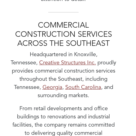
COMMERCIAL
CONSTRUCTION SERVICES
ACROSS THE SOUTHEAST
Headquartered in Knoxville,
Tennessee,
Creative Structures Inc.
proudly
provides commercial construction services
throughout the Southeast, including
Tennessee,
Georgia
,
South Carolina
, and
surrounding markets.
From retail developments and office
buildings to renovations and industrial
facilities, the company remains committed
to delivering quality commercial