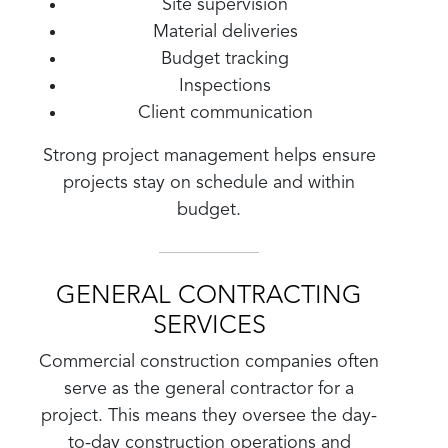
Site supervision
Material deliveries
Budget tracking
Inspections
Client communication
Strong project management helps ensure
projects stay on schedule and within
budget.
GENERAL CONTRACTING
SERVICES
Commercial construction companies often
serve as the general contractor for a
project. This means they oversee the day-
to-day construction operations and