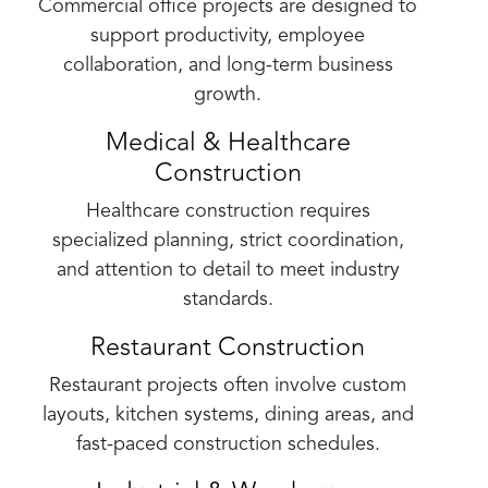
Commercial office projects are designed to
support productivity, employee
collaboration, and long-term business
growth.
Medical & Healthcare
Construction
Healthcare construction requires
specialized planning, strict coordination,
and attention to detail to meet industry
standards.
Restaurant Construction
Restaurant projects often involve custom
layouts, kitchen systems, dining areas, and
fast-paced construction schedules.