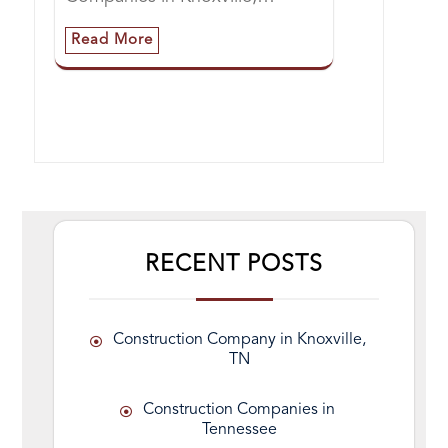
Read More
RECENT POSTS
Construction Company in Knoxville,
TN
Construction Companies in
Tennessee