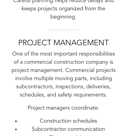
Careful planning helps reduce delays and
keeps projects organized from the
beginning.
PROJECT MANAGEMENT
One of the most important responsibilities
of a commercial construction company is
project management. Commercial projects
involve multiple moving parts, including
subcontractors, inspections, deliveries,
schedules, and safety requirements.
Project managers coordinate:
Construction schedules
Subcontractor communication