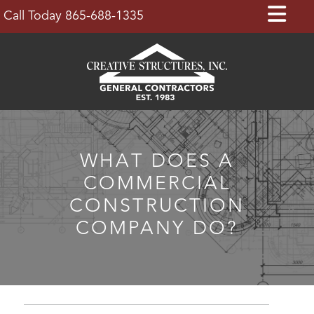
Skip
Op
Call Today 865-688-1335
to
Bu
content
WHAT DOES A
COMMERCIAL
CONSTRUCTION
COMPANY DO?