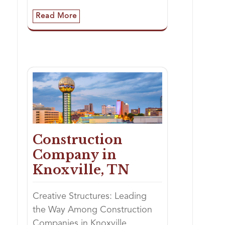
Read More
Construction
Company in
Knoxville, TN
Creative Structures: Leading
the Way Among Construction
Companies in Knoxville,…