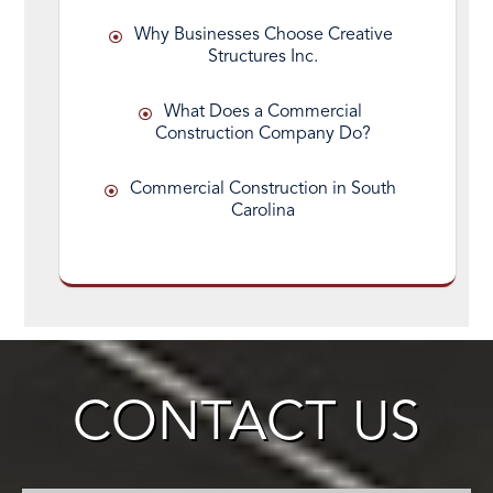
Why Businesses Choose Creative
Structures Inc.
What Does a Commercial
Construction Company Do?
Commercial Construction in South
Carolina
CONTACT US