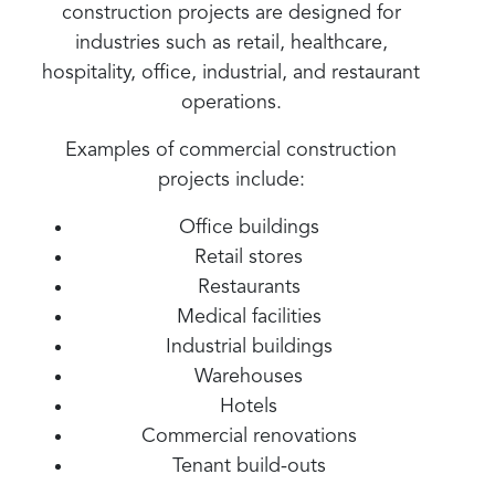
construction projects are designed for
industries such as retail, healthcare,
hospitality, office, industrial, and restaurant
operations.
Examples of commercial construction
projects include:
Office buildings
Retail stores
Restaurants
Medical facilities
Industrial buildings
Warehouses
Hotels
Commercial renovations
Tenant build-outs