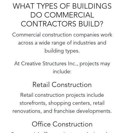
WHAT TYPES OF BUILDINGS
DO COMMERCIAL
CONTRACTORS BUILD?
Commercial construction companies work
across a wide range of industries and
building types.
At Creative Structures Inc., projects may
include:
Retail Construction
Retail construction projects include
storefronts, shopping centers, retail
renovations, and franchise developments.
Office Construction