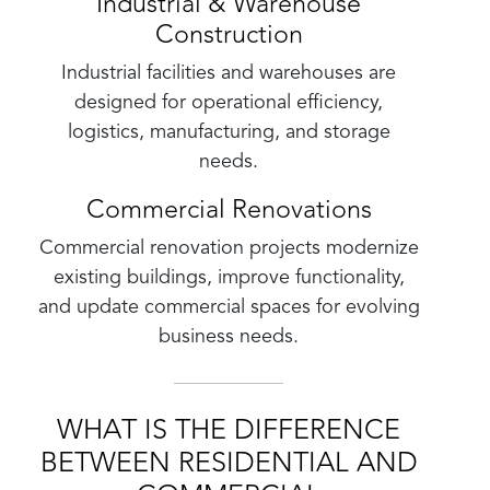
Industrial & Warehouse
Construction
Industrial facilities and warehouses are
designed for operational efficiency,
logistics, manufacturing, and storage
needs.
Commercial Renovations
Commercial renovation projects modernize
existing buildings, improve functionality,
and update commercial spaces for evolving
business needs.
WHAT IS THE DIFFERENCE
BETWEEN RESIDENTIAL AND