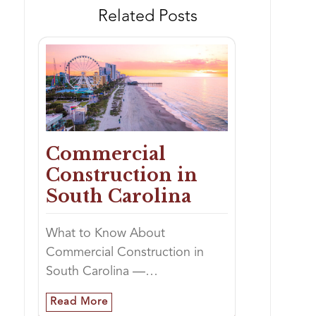
Related Posts
Commercial
Construction in
South Carolina
What to Know About
Commercial Construction in
South Carolina —…
Read More